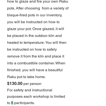
how to glaze and fire your own Raku
pots. After choosing from a variety of
bisque-fired pots in our inventory,
you will be instructed on how to
glaze your pot. Once glazed, it will
be placed in the outdoor kiln and
heated to temperature. You will then
be instructed on how to safely
remove it from the kiln and place it
into a combustible container. When
finished, you will have a beauti
ful
Raku pot to take home.
$130.00
per person
For safety and instructional
purposes each workshop is limited
to
8
participants.