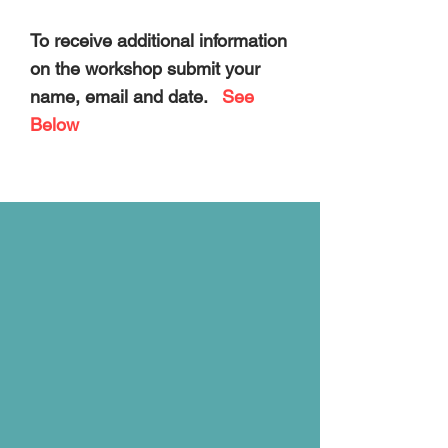
To receive additional information
on the workshop
submit your
name, email and date.
See
Below