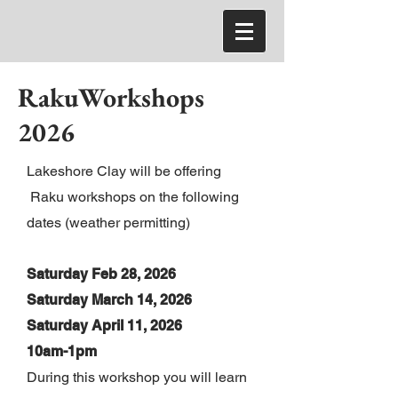
RakuWorkshops
2026
Lakeshore Clay will be offering
Raku workshops on the following
dates (weather permitting)
Saturday Feb 28, 2026
Saturday March 14, 2026
Saturday April 11
, 2026
10am-1pm
During this workshop you will learn