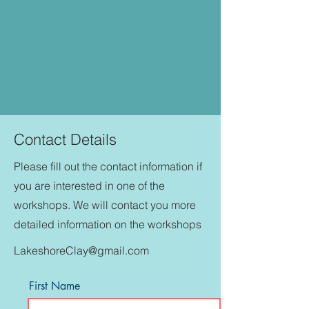
Contact Details
Please fill out the contact information if
you are interested in one of the
workshops. We will contact you more
detailed information on the workshops
LakeshoreClay@gmail.com
First Name